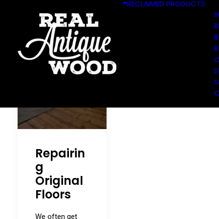
RECLAIMED PRODUCTS
W
B
B
B
C
L
S
C
Repairin
g
Original
Floors
We often get