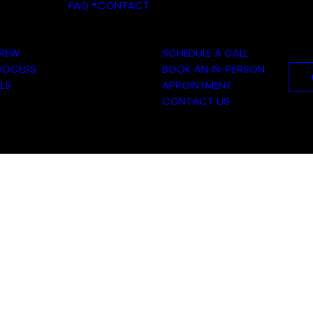
FAQ
CONTACT
CREW
SCHEDULE A CALL
ROCESS
BOOK AN IN-PERSON
LS
APPOINTMENT
CONTACT US