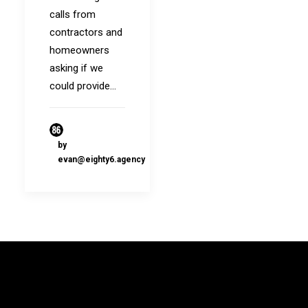
calls from
contractors and
homeowners
asking if we
could provide…
by
evan@eighty6.agency