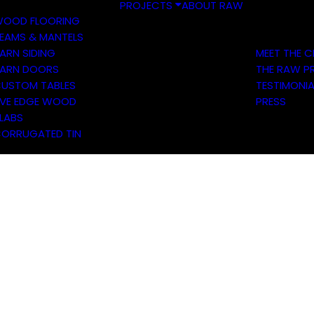
PROJECTS
ABOUT RAW
OOD FLOORING
EAMS & MANTELS
ARN SIDING
MEET THE 
ARN DOORS
THE RAW P
USTOM TABLES
TESTIMONIA
IVE EDGE WOOD
PRESS
LABS
ORRUGATED TIN