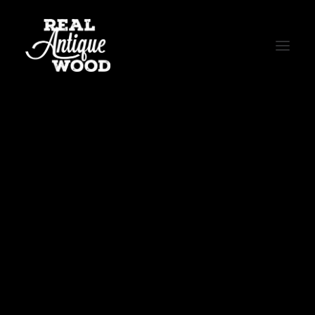
WOOD FLOORING
BEAMS & MANTELS
BARN SIDING
BARN DOORS
CUSTOM TABLES
LIVE EDGE WOOD SLABS
CORRUGATED TIN
MEET THE CREW
THE RAW PROCESS
TESTIMONIALS
PRESS
Repairing Original Floors